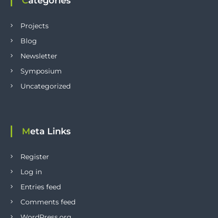
Categories
Projects
Blog
Newsletter
Symposium
Uncategorized
Meta Links
Register
Log in
Entries feed
Comments feed
WordPress.org