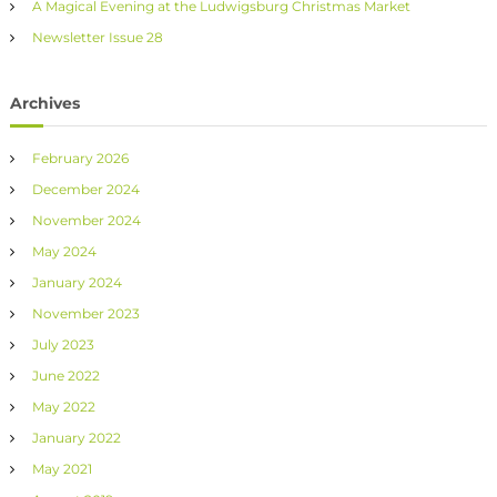
A Magical Evening at the Ludwigsburg Christmas Market
Newsletter Issue 28
Archives
February 2026
December 2024
November 2024
May 2024
January 2024
November 2023
July 2023
June 2022
May 2022
January 2022
May 2021