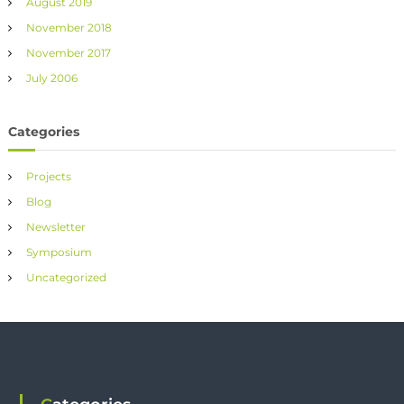
August 2019
November 2018
November 2017
July 2006
Categories
Projects
Blog
Newsletter
Symposium
Uncategorized