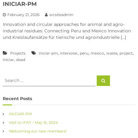
INICIAR-PM
February 21, 2026
wcsiteadmin
Innovation and circular approaches for animal and agro-
industrial residues: Connecting Peru and Mexico Innovation
und Kreislaufansätze für tierische und agroindustrielle […]
,
,
,
,
,
,
Projects
iniciar-pm
intersolar
peru
mexico
waste
project
,
iniciar
daad
Recent Posts
INICIAR-PM
Visit to IFAT – May 15, 2024
Welcoming our new members!