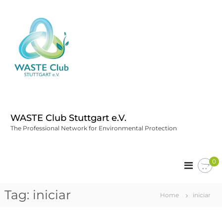
WASTE Club Stuttgart e.V.
The Professional Network for Environmental Protection
0
Tag:
iniciar
Home
iniciar