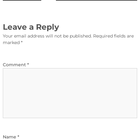
Leave a Reply
Your email address will not be published.
Required fields are
marked
*
Comment
*
Name
*