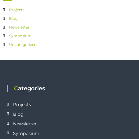
Projects
Blog
Newsletter
Symposium
Uncategorized
Categories
Projects
Blog
Newsletter
Symposium