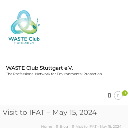
WASTE Club Stuttgart e.V.
The Professional Network for Environmental Protection
0
Visit to IFAT – May 15, 2024
Home
Blog
Visit to IFAT – May 15, 2024