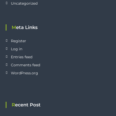
Uncategorized
Meta Links
Register
Log in
Entries feed
Comments feed
WordPress.org
Recent Post