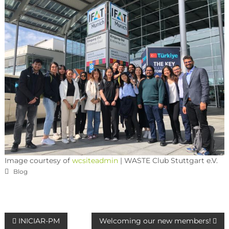
Image courtesy of
wcsiteadmin
| WASTE Club Stuttgart e.V.
Blog
INICIAR-PM
Welcoming our new members!