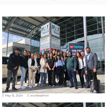
May 15, 2024
wcsiteadmin