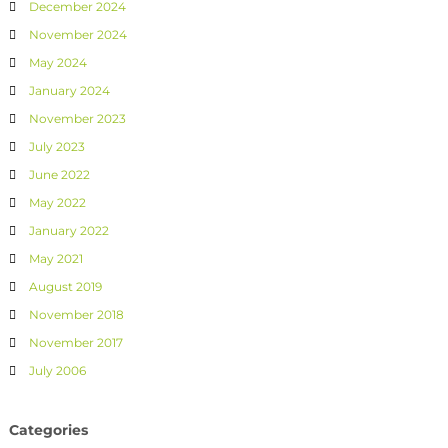
December 2024
November 2024
May 2024
January 2024
November 2023
July 2023
June 2022
May 2022
January 2022
May 2021
August 2019
November 2018
November 2017
July 2006
Categories