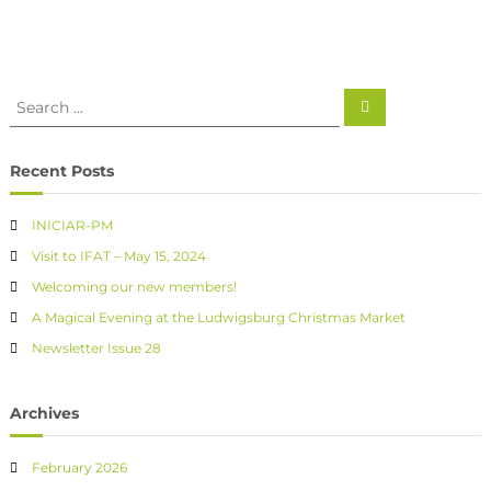
Recent Posts
INICIAR-PM
Visit to IFAT – May 15, 2024
Welcoming our new members!
A Magical Evening at the Ludwigsburg Christmas Market
Newsletter Issue 28
Archives
February 2026