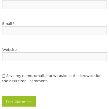
Email
*
Website
Save my name, email, and website in this browser for
the next time I comment.