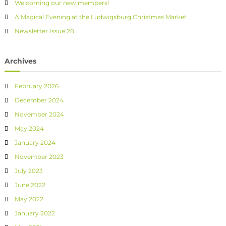
Welcoming our new members!
A Magical Evening at the Ludwigsburg Christmas Market
Newsletter Issue 28
Archives
February 2026
December 2024
November 2024
May 2024
January 2024
November 2023
July 2023
June 2022
May 2022
January 2022