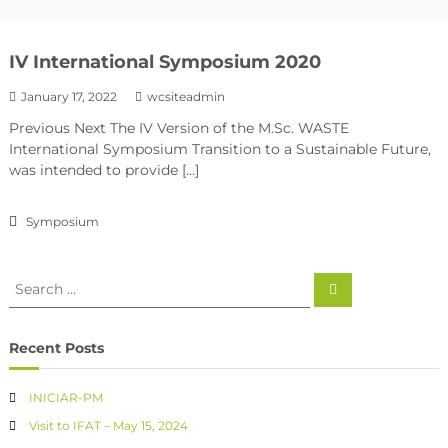
IV International Symposium 2020
January 17, 2022
wcsiteadmin
Previous Next The IV Version of the M.Sc. WASTE
International Symposium Transition to a Sustainable Future,
was intended to provide […]
Symposium
Recent Posts
INICIAR-PM
Visit to IFAT – May 15, 2024