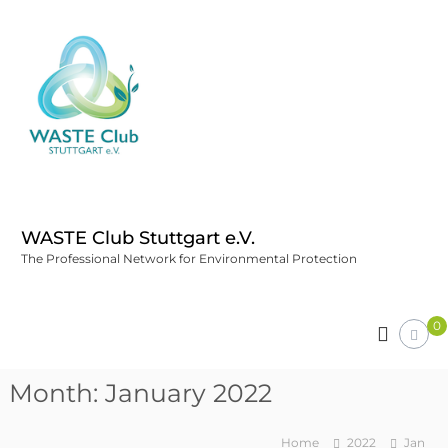
WASTE Club Stuttgart e.V.
The Professional Network for Environmental Protection
0
Month:
January 2022
Home
2022
Jan