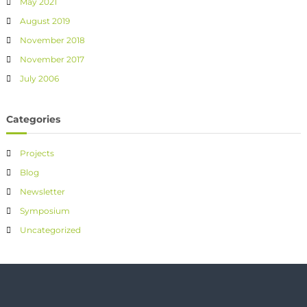
May 2021
August 2019
November 2018
November 2017
July 2006
Categories
Projects
Blog
Newsletter
Symposium
Uncategorized