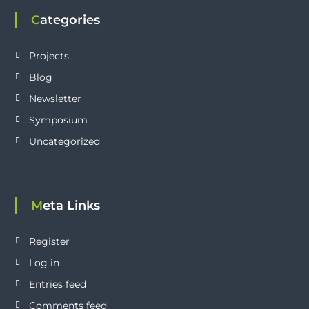
Categories
Projects
Blog
Newsletter
Symposium
Uncategorized
Meta Links
Register
Log in
Entries feed
Comments feed