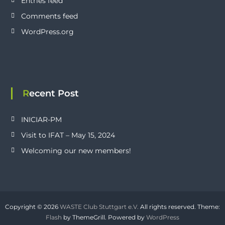
Entries feed
Comments feed
WordPress.org
Recent Post
INICIAR-PM
Visit to IFAT – May 15, 2024
Welcoming our new members!
Copyright © 2026
WASTE Club Stuttgart e.V.
All rights reserved. Theme:
Flash
by ThemeGrill. Powered by
WordPress