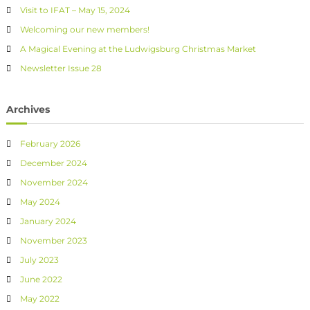
Visit to IFAT – May 15, 2024
Welcoming our new members!
A Magical Evening at the Ludwigsburg Christmas Market
Newsletter Issue 28
Archives
February 2026
December 2024
November 2024
May 2024
January 2024
November 2023
July 2023
June 2022
May 2022