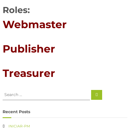
Roles:
Webmaster
Publisher
Treasurer
Recent Posts
INICIAR-PM