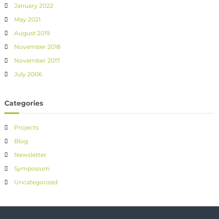
January 2022
May 2021
August 2019
November 2018
November 2017
July 2006
Categories
Projects
Blog
Newsletter
Symposium
Uncategorized