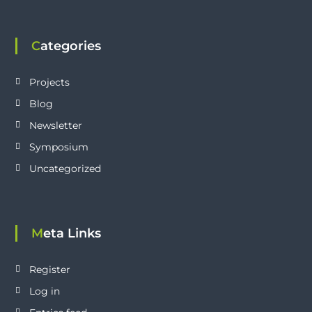
Categories
Projects
Blog
Newsletter
Symposium
Uncategorized
Meta Links
Register
Log in