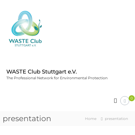
WASTE Club Stuttgart e.V.
The Professional Network for Environmental Protection
0
presentation
Home
presentation