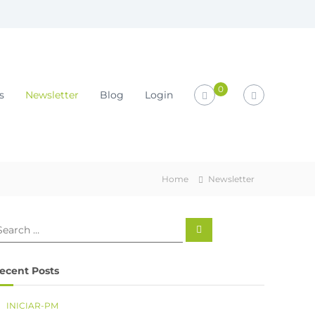
0
s
Newsletter
Blog
Login
Home
Newsletter
ecent Posts
INICIAR-PM