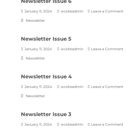
Newsletter Issue 6
January 11, 2024
wcsiteadmin
Leave a Comment
Newsletter
Newsletter Issue 5
January 11, 2024
wcsiteadmin
Leave a Comment
Newsletter
Newsletter Issue 4
January 11, 2024
wcsiteadmin
Leave a Comment
Newsletter
Newsletter Issue 3
January 11, 2024
wcsiteadmin
Leave a Comment