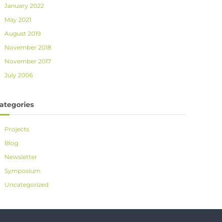
January 2022
May 2021
August 2019
November 2018
November 2017
July 2006
ategories
Projects
Blog
Newsletter
Symposium
Uncategorized