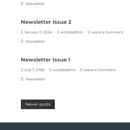
Newsletter
Newsletter Issue 2
January 11, 2024
wcsiteadmin
Leave a Comment
Newsletter
Newsletter Issue 1
July 7, 2006
wcsiteadmin
Leave a Comment
Newsletter
Newer posts