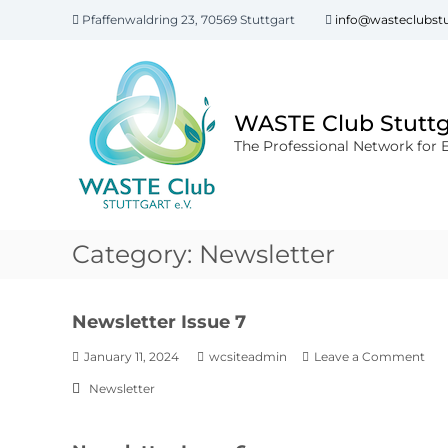
Pfaffenwaldring 23, 70569 Stuttgart
info@wasteclubstu
WASTE Club Stuttga
The Professional Network for 
Category:
Newsletter
Newsletter Issue 7
January 11, 2024
wcsiteadmin
Leave a Comment
Newsletter