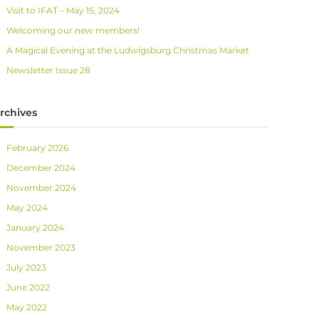
Visit to IFAT – May 15, 2024
Welcoming our new members!
A Magical Evening at the Ludwigsburg Christmas Market
Newsletter Issue 28
rchives
February 2026
December 2024
November 2024
May 2024
January 2024
November 2023
July 2023
June 2022
May 2022