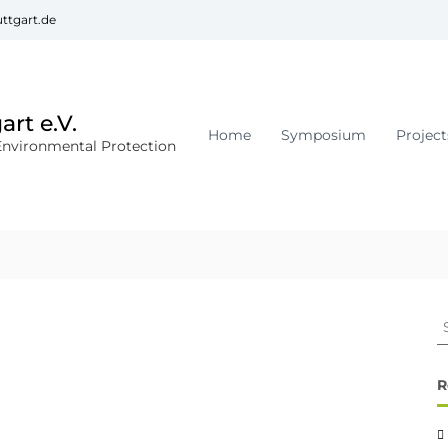
ttgart.de
rt e.V.
Home
Symposium
Project
Environmental Protection
R